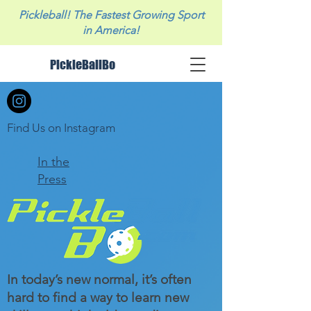
Pickleball! The Fastest Growing Sport
in America!
PickleBallBo
Find Us on Instagram
In the
Press
In today’s new normal, it’s often
hard to find a way to learn new