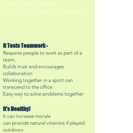
Snacks, Water, Gatorade
Lunch can be included for an
additional fee.
It Tests Teamwork -
Requires people to work as part of a
team.
Builds trust and encourages
collaboration
Working together in a sport can
transcend to the office
Easy way to solve problems together
It’s Healthy!
It can increase morale
can provide natural vitamins if played
outdoors