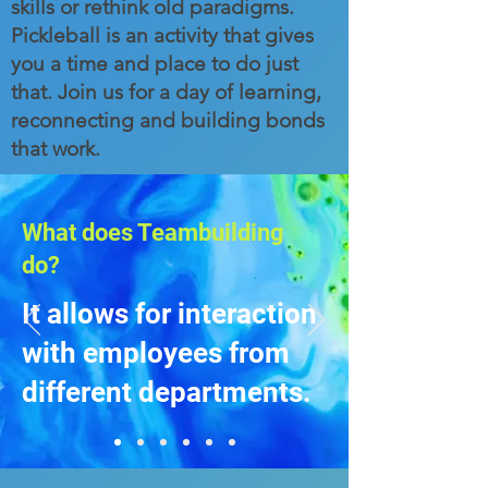
skills or rethink old paradigms.
Pickleball is an activity that gives
you a time and place to do just
that. Join us for a day of learning,
reconnecting and building bonds
that work.
What does Teambuilding
do?
It allows for interaction
with employees from
different departments.