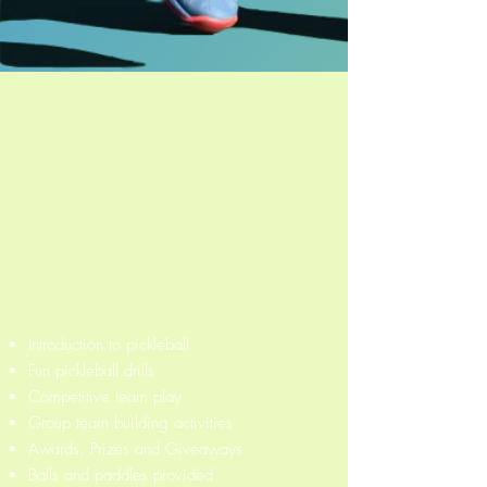
Introduction to pickleball
Fun pickleball drills
Competitive team play
Group team building activities
Awards, Prizes and Giveaways
Balls and paddles provided