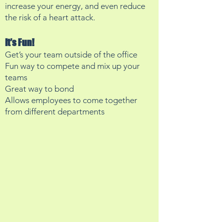
increase your energy, and even reduce
the risk of a heart attack.
It’s Fun!
Get’s your team outside of the office
Fun way to compete and mix up your
teams
Great way to bond
Allows employees to come together
from different departments